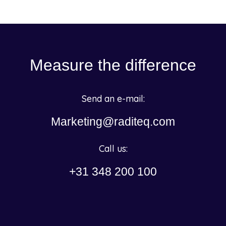
Measure the difference
Send an e-mail:
Marketing@raditeq.com
Call us:
+31 348 200 100