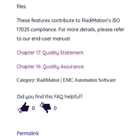
files.
These features contribute to RadiMation’s ISO
17025 compliance. For more details, please refer
to our end-user manual:
Chapter 17: Quality Statement
Chapter 16: Quality Assurance
Category: RadiMation | EMC Automation Software
Did you find this FAQ helpful?
0
0
Permalink