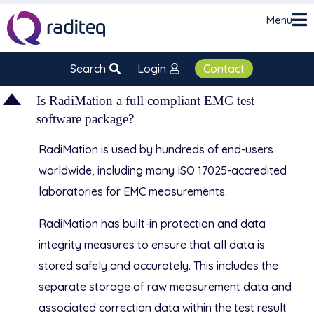
Menu
Search
Login
Contact
D
Is RadiMation a full compliant EMC test
software package?
RadiMation is used by hundreds of end-users
worldwide, including many ISO 17025-accredited
laboratories for EMC measurements.
RadiMation has built-in protection and data
integrity measures to ensure that all data is
stored safely and accurately. This includes the
separate storage of raw measurement data and
associated correction data within the test result