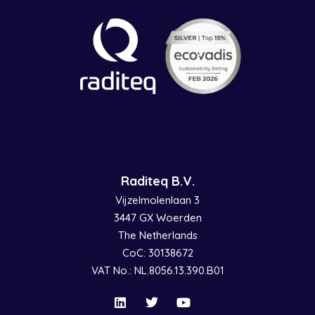
Raditeq B.V.
Vijzelmolenlaan 3
3447 GX Woerden
The Netherlands
CoC: 30138672
VAT No.: NL.8056.13.390.B01