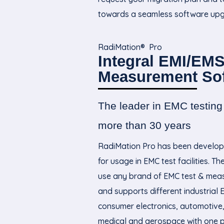
towards a seamless software upg
RadiMation® Pro
Integral EMI/EMS
Measurement So
The leader in EMC testing 
more than 30
years
RadiMation Pro has been develop
for usage in EMC test facilities. T
use any brand of EMC test & me
and supports different industrial 
consumer electronics, automotive, 
medical and aerospace with one 