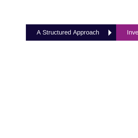
A Structured Approach
Inv
A Structured Approach
In order to ensure a Risk free and seamless migra
based approach for EMC test laboratories to transf
to RadiMation® Pro, the RadiMation® Structured Migr
EMC test software developed and supplied by Radite
The structured migration plan isa project-based 