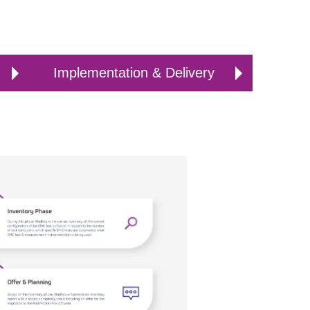
Implementation & Delivery