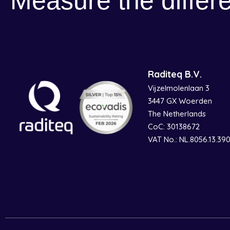
Measure the differ
Raditeq B.V.
Vijzelmolenlaan 3
3447 GX Woerden
The Netherlands
CoC: 30138672
VAT No.: NL.8056.13.39