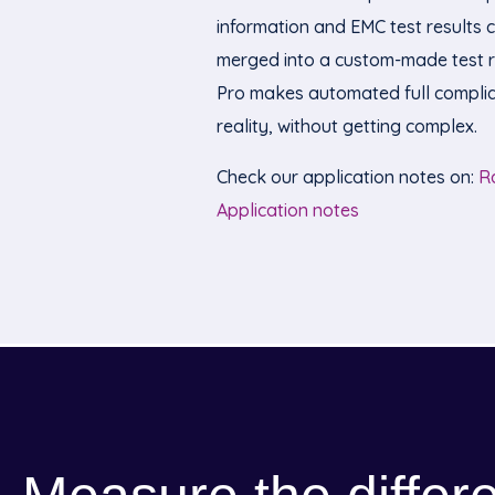
information and EMC test results 
merged into a custom-made test r
Pro makes automated full complia
reality, without getting complex.
Check our application notes on:
R
Application notes