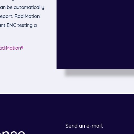
can be automatically
eport. RadiMation
nt EMC testing a
adiMation®
Send an e-mail: