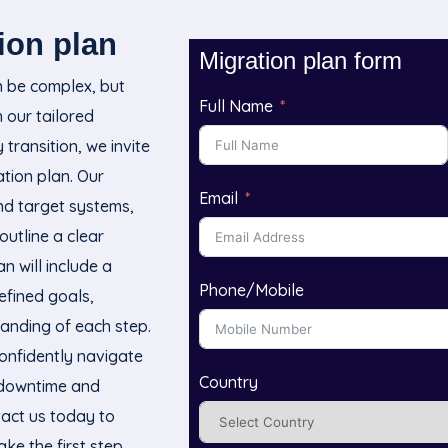
ion plan
Migration plan form
n be complex, but
Full Name
h our tailored
transition, we invite
tion plan. Our
Email
and target systems,
outline a clear
n will include a
Phone/Mobile
efined goals,
anding of each step.
onfidently navigate
Country
g downtime and
tact us today to
ke the first step