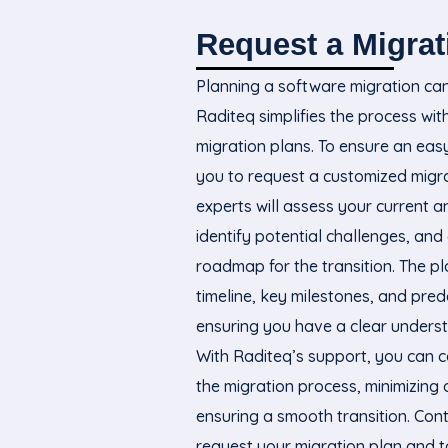
Request a Migrat
Planning a software migration ca
Raditeq simplifies the process wit
migration plans. To ensure an easy 
you to request a customized migra
experts will assess your current 
identify potential challenges, and 
roadmap for the transition. The pla
timeline, key milestones, and pred
ensuring you have a clear underst
With Raditeq’s support, you can c
the migration process, minimizin
ensuring a smooth transition. Con
request your migration plan and ta