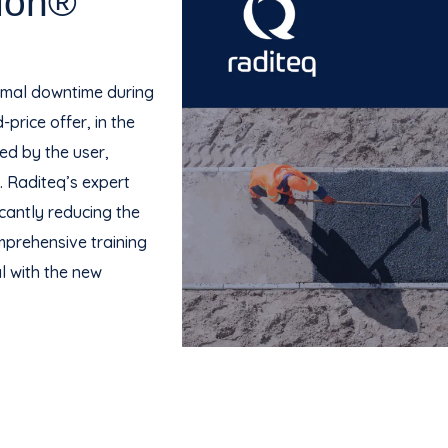
ion®
nimal downtime during
price offer, in the
ed by the user,
. Raditeq’s expert
icantly reducing the
omprehensive training
l with the new