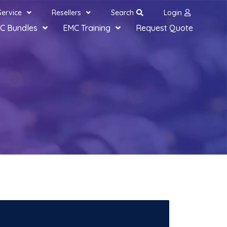
Service
Resellers
Search
Login
C Bundles
EMC Training
Request Quote