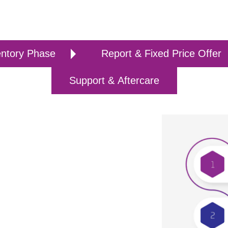
entory Phase
Report & Fixed Price Offer
Support & Aftercare
tion Raditeq has developed a project-
er from any EMC test software platform
ation plan. RadiMation® is leading edge
q B.V.
methodology, which involves thorough