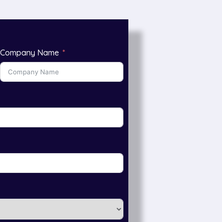
Company Name