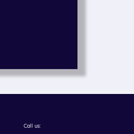
Call us: