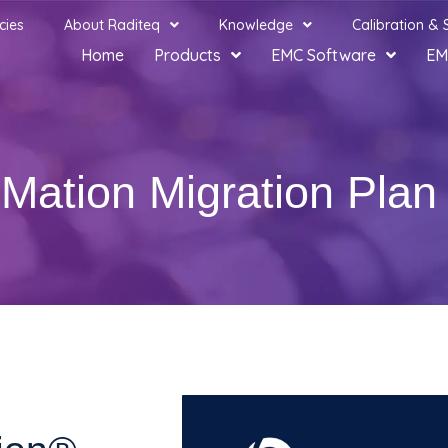
cies
About Raditeq
Knowledge
Calibration & 
Home
Products
EMC Software
EM
Mation Migration Plan