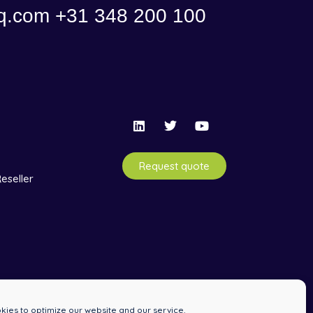
q.com
+31 348 200 100
Request quote
eseller
ies to optimize our website and our service.