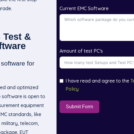
rade.
Current EMC Software
 Test &
ftware
Amount of test PC's
software for
I have read and agree to the
T
ed and optimized
Policy
he software is open to
asurement equipment
Submit Form
EMC standards, like
military, telecom,
package. EUT