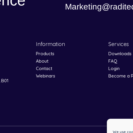
ence
Marketing@radite
Information
Services
Products
Downloads
About
FAQ
Contact
Login
Webinars
Become a R
0.B01
We use cook