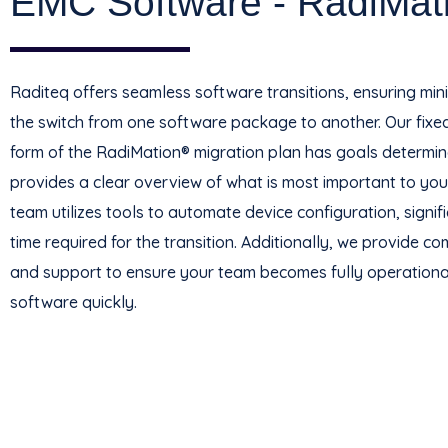
EMC Software - RadiMat
Raditeq offers seamless software transitions, ensuring mi
the switch from one software package to another. Our fixed-
form of the RadiMation® migration plan has goals determin
provides a clear overview of what is most important to you
team utilizes tools to automate device configuration, signif
time required for the transition. Additionally, we provide c
and support to ensure your team becomes fully operationa
software quickly.