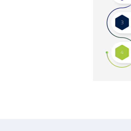
re process. Raditeq’s team collaborates
ir specific needs, hardware needs, and
nt of tailored migration strategies that