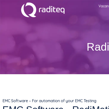
Vacan
Radi
EMC Software – For automation of your EMC Testing