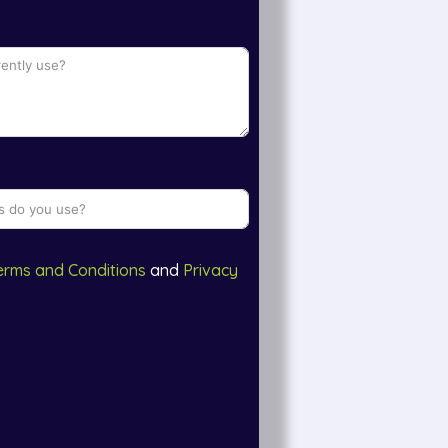
erms and Conditions
and
Privacy