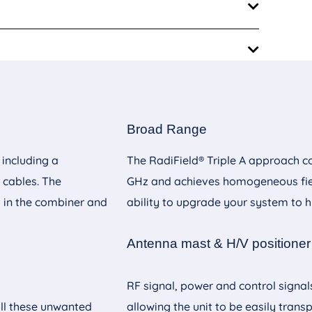
m
Broad Range
m
 including a
The RadiField® Triple A approach c
nual
 cables. The
GHz and achieves homogeneous fiel
m
s in the combiner and
ability to upgrade your system to hi
nual
Antenna mast & H/V positioner
nual
RF signal, power and control signal
all these unwanted
allowing the unit to be easily transp