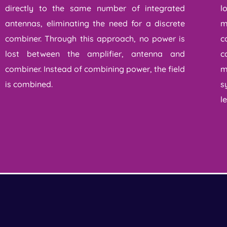
directly to the same number of integrated
l
antennas, eliminating the need for a discrete
m
combiner. Through this approach, no power is
c
lost between the amplifier, antenna and
c
combiner. Instead of combining power, the field
m
is combined.
s
l