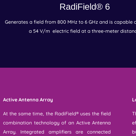
RadiField® 6
Generates a field from 800 MHz to 6 GHz and is capable 
a 54 V/m electric field at a three-meter distan
Active Antenna Array​
L
At the same time, the RadiField® uses the field
T
combination technology of an Active Antenna
e
Array. Integrated amplifiers are connected
b