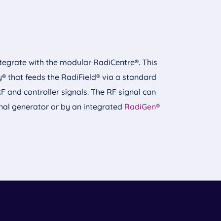
integrate with the modular RadiCentre®. This
 that feeds the RadiField® via a standard
RF and controller signals. The RF signal can
nal generator or by an integrated
RadiGen®