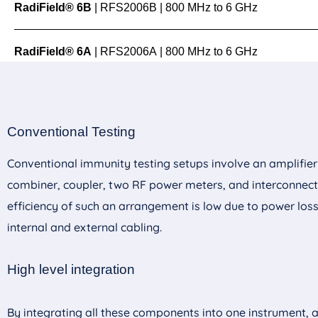
RadiField® 6B
| RFS2006B | 800 MHz to 6 GHz
RadiField® 6A
| RFS2006A | 800 MHz to 6 GHz
Test Levels
up to 75 V/
Conventional Testing
Data Sheet
Documentation
Test Levels
up to 54 V/
Conventional immunity testing setups involve an amplifier
Product Ma
combiner, coupler, two RF power meters, and interconnect
Data Sheet
Documentation
Test Levels
up to 28 V/
efficiency of such an arrangement is low due to power los
Product Ma
View Product
Get Quote
internal and external cabling.
Data Sheet
Documentation
Product Ma
View Product
Get Quote
High level integration
View Product
Get Quote
By integrating all these components into one instrument, 