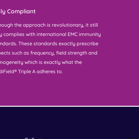
lly Compliant
hough the approach is revolutionary, it still
ly complies with international EMC immunity
ndards. These standards exactly prescribe
ects such as frequency, field strength and
ogeneity which is exactly what the
iField® Triple A adheres to.