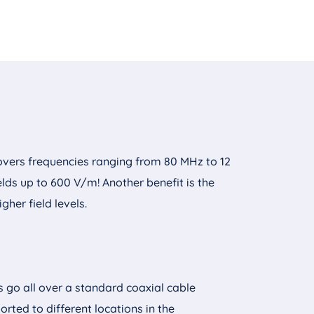
overs frequencies ranging from 80 MHz to 12
ds up to 600 V/m! Another benefit is the
gher field levels.
s go all over a standard coaxial cable
orted to different locations in the