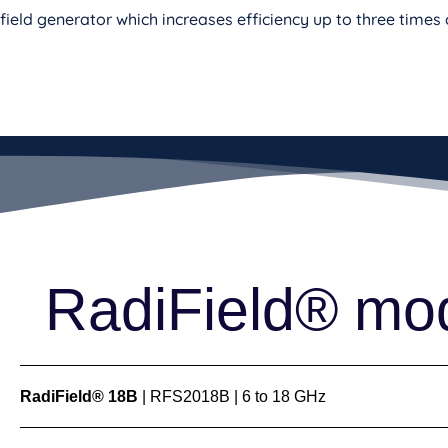
field generator which increases efficiency up to three time
RadiField® mo
RadiField® 18B
| RFS2018B | 6 to 18 GHz