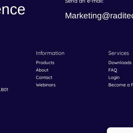
Send an e-mail:
ence
Marketing@radite
Information
Services
Products
Downloads
About
FAQ
Contact
Login
Webinars
Become a R
0.B01