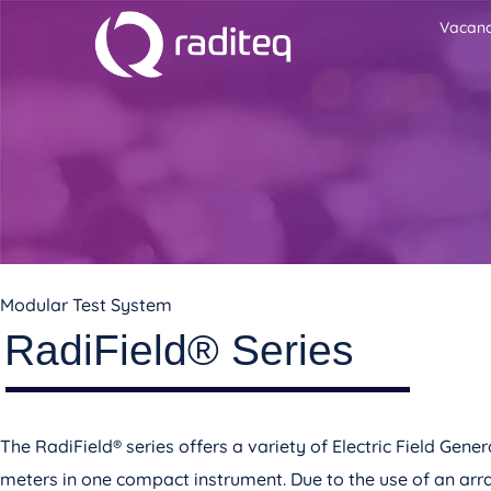
Vacanc
Modular Test System
RadiField® Series
The RadiField® series offers a variety of Electric Field Ge
meters in one compact instrument. Due to the use of an arr