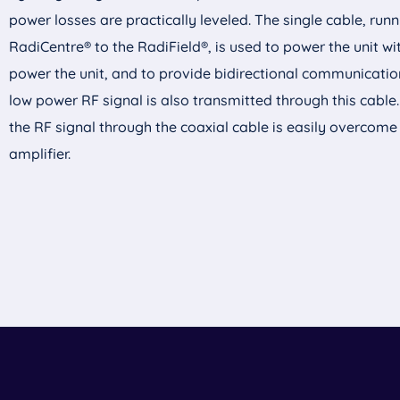
power losses are practically leveled. The single cable, run
RadiCentre
® to the RadiField®, is used to power the unit wi
power the unit, and to provide bidirectional communication
low power RF signal is also transmitted through this cable
the RF signal through the coaxial cable is easily overcome
amplifier.