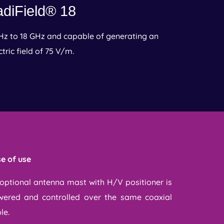
diField® 18
Hz to 18 GHz and capable of generating an
ctric field of 75 V/m.
e of use
optional antenna mast with H/V positioner is
ered and controlled over the same coaxial
le.