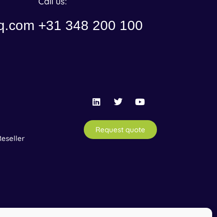
Call us:
q.com
+31 348 200 100
Request quote
eseller