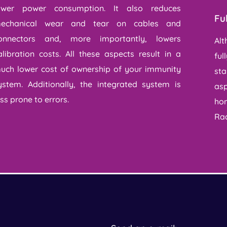
ower power consumption. It also reduces
Fu
echanical wear and tear on cables and
onnectors and, more importantly, lowers
Alt
alibration costs. All these aspects result in a
ful
uch lower cost of ownership of your immunity
sta
ystem. Additionally, the integrated system is
asp
ess prone to errors.
hom
Rad