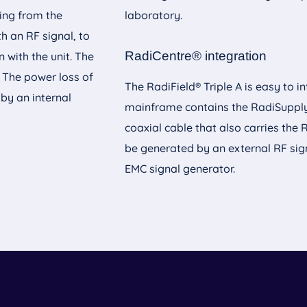
ning from the
laboratory.
th an RF signal, to
RadiCentre® integration
 with the unit. The
. The power loss of
The RadiField® Triple A is easy to 
 by an internal
mainframe contains the RadiSupply®
coaxial cable that also carries the 
be generated by an external RF sig
EMC signal generator.