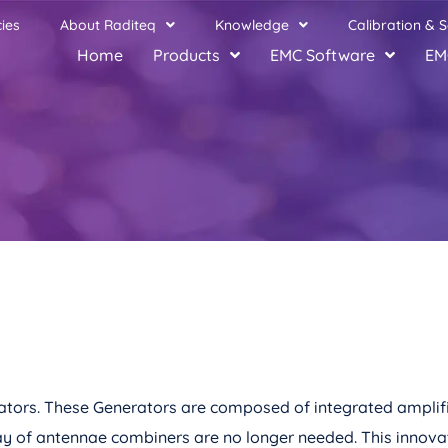
ies
About Raditeq
Knowledge
Calibration & S
Home
Products
EMC Software
EM
nerators. These Generators are composed of integrated amplif
ay of antennae combiners are no longer needed. This innovat