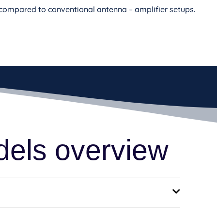
s compared to conventional antenna – amplifier setups.
dels overview