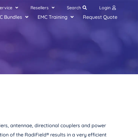
ervice
Resellers
Search
Login
C Bundles
EMC Training
Request Quote
iers, antennae, directional couplers and power
ion of the RadiField
®
results in a very efficient