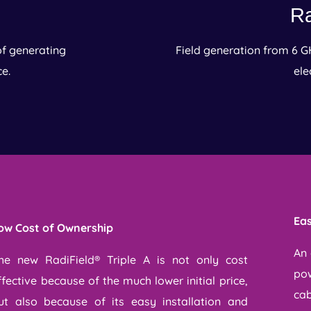
Ra
of generating
Field generation from 6 G
ce.
ele
Eas
ow Cost of Ownership
An 
he new RadiField® Triple A is not only cost
pow
ffective because of the much lower initial price,
cab
ut also because of its easy installation and