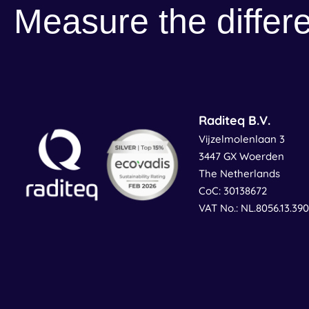
Measure the differ
Raditeq B.V.
Vijzelmolenlaan 3
3447 GX Woerden
The Netherlands
CoC: 30138672
VAT No.: NL.8056.13.39