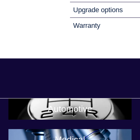
Upgrade options
Warranty
Automotive
Medical