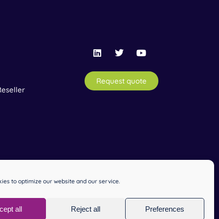
Request quote
eseller
ies to optimize our website and our service.
cept all
Reject all
Preferences