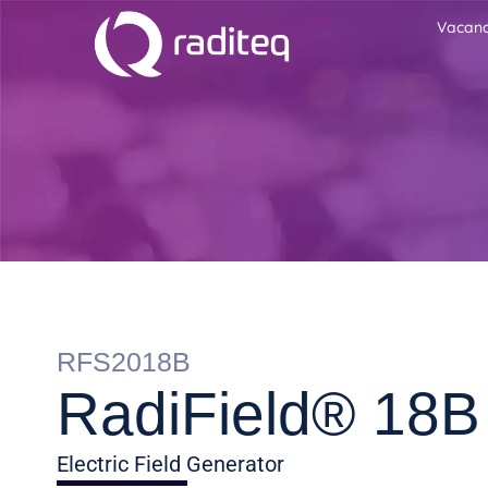
Vacanc
RFS2018B
RadiField® 18B
Electric Field Generator