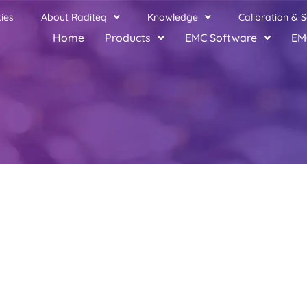
ies
About Raditeq
Knowledge
Calibration & S
Home
Products
EMC Software
EM