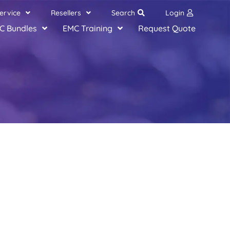
ervice
Resellers
Search
Login
C Bundles
EMC Training
Request Quote