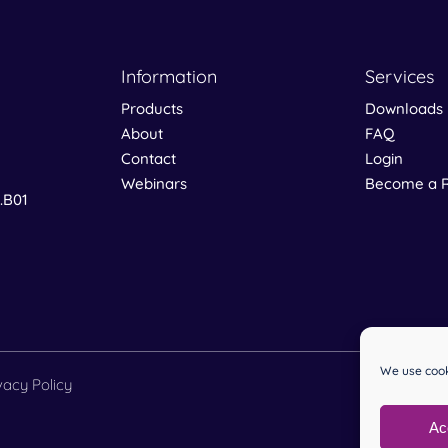
Information
Services
Products
Downloads
About
FAQ
Contact
Login
Webinars
Become a R
0.B01
We use cook
vacy Policy
Ac