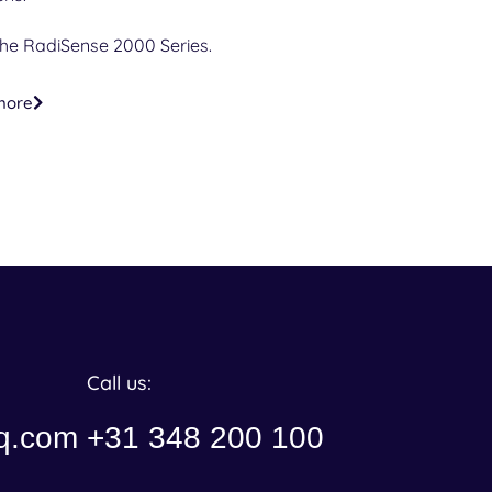
the RadiSense 2000 Series.
more
Call us:
q.com
+31 348 200 100