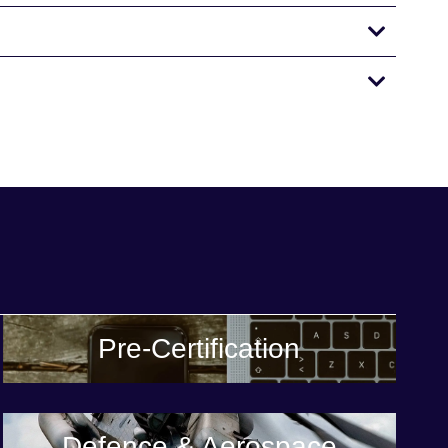
Pre-Certification
Defence & Aerospace