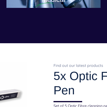
Find out our latest products
5x Optic 
Pen
Set of 5 Optic Fibre cleaning p