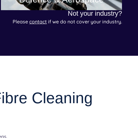
Not your industry?
Please
contact
if we do not cover your industry.
Fibre Cleaning
ens.