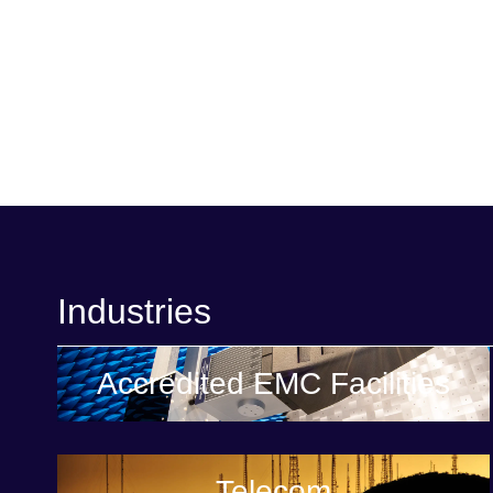
Industries
Accredited EMC Facilities
Telecom