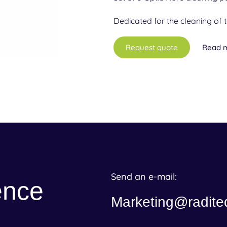
Dedicated for the cleaning of 
Request quote
Read 
Send an e-mail:
ence
Marketing@radite