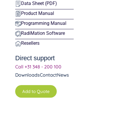
Data Sheet (PDF)
Product Manual
Programming Manual
RadiMation Software
Resellers
Direct support
Call +31 348 - 200 100
Downloads
Contact
News
Add to Quote