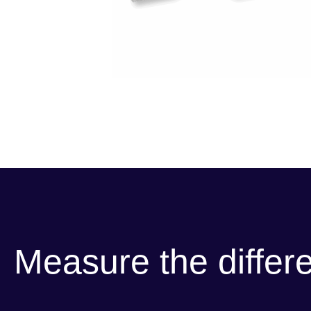
Measure the differ