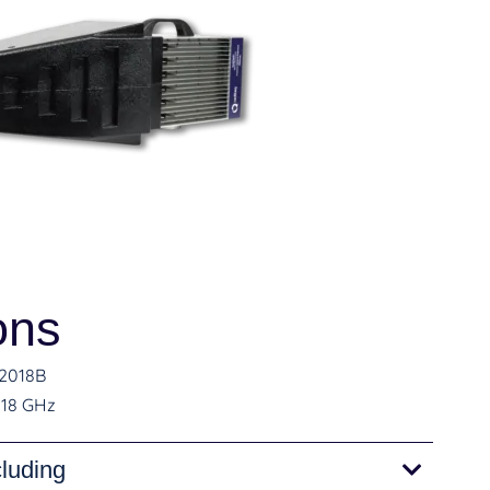
ons
2018B
 18 GHz
cluding