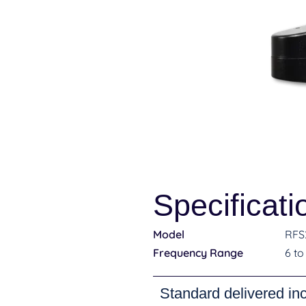
Specificati
Model
RFS
Frequency Range
6 to
Standard delivered in