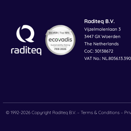
Raditeq B.V.
Vijzelmolenlaan 3
3447 GX Woerden
The Netherlands
CoC: 30138672
VAT No.: NL.8056.13.39
© 1992-2026 Copyright Raditeq B.V. –
Terms & Conditions
–
Pri