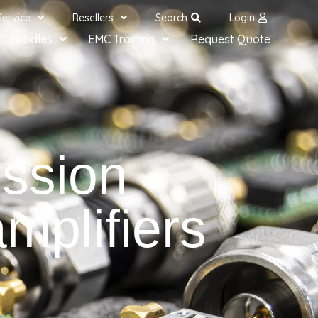
Service
Resellers
Search
Login
C Bundles
EMC Training
Request Quote
ssion
plifiers