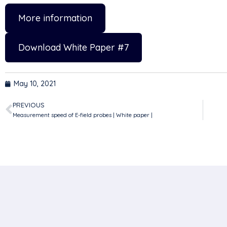
More information
Download White Paper #7
May 10, 2021
PREVIOUS
Measurement speed of E-field probes | White paper |