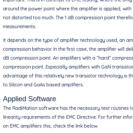
around the power point where the amplifier is applied, with
not distorted too much. The 1 dB compression point therefo
measurements.
It depends on the type of amplifier technology used, an ampli
compression behavior. In the first case, the amplifier will d
dB compression point. An amplifiers with a “hard” compress
compression point. Especially amplifiers with GaN transist
advantage of this relatively new transistor technology is t
to Silicon and GaAs based amplifiers.
Applied Software
The RadiMation software has the necessary test routines t
linearity requirements of the EMC Directive. For further i
on EMC amplifiers this, check the link below.