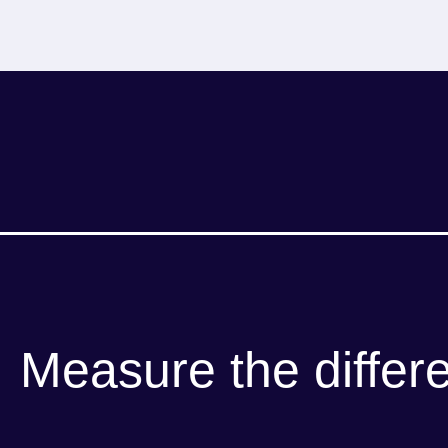
Measure the differ