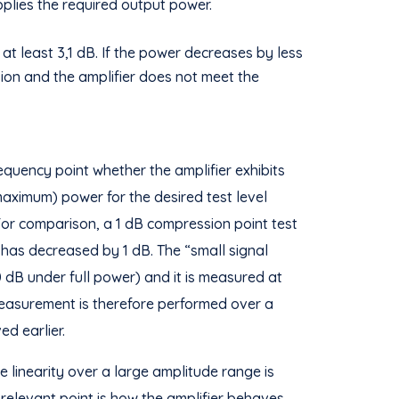
pplies the required output power.
at least 3,1 dB. If the power decreases by less
sion and the amplifier does not meet the
equency point whether the amplifier exhibits
aximum) power for the desired test level
For comparison, a 1 dB compression point test
r has decreased by 1 dB. The “small signal
20 dB under full power) and it is measured at
easurement is therefore performed over a
d earlier.
 linearity over a large amplitude range is
y relevant point is how the amplifier behaves