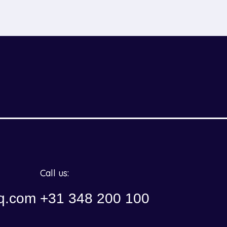
Call us:
q.com
+31 348 200 100