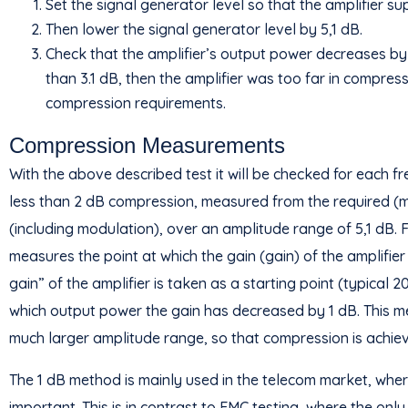
Set the signal generator level so that the amplifier su
Then lower the signal generator level by 5,1 dB.
Check that the amplifier’s output power decreases by 
than 3.1 dB, then the amplifier was too far in compres
compression requirements.
Compression Measurements
With the above described test it will be checked for each fr
less than 2 dB compression, measured from the required (m
(including modulation), over an amplitude range of 5,1 dB. 
measures the point at which the gain (gain) of the amplifie
gain” of the amplifier is taken as a starting point (typical 
which output power the gain has decreased by 1 dB. This m
much larger amplitude range, so that compression is achieve
The 1 dB method is mainly used in the telecom market, where
important. This is in contrast to EMC testing, where the onl