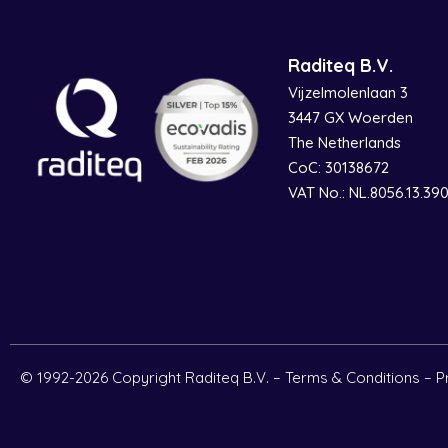
Raditeq B.V.
Vijzelmolenlaan 3
3447 GX Woerden
The Netherlands
CoC: 30138672
VAT No.: NL.8056.13.39
© 1992-2026 Copyright Raditeq B.V. –
Terms & Conditions
–
P