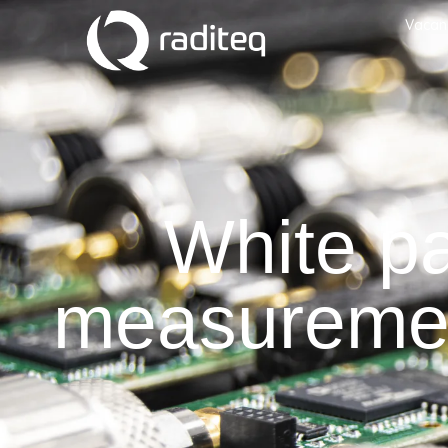
Vacan
White p
measuremen