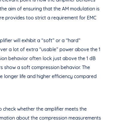
 the aim of ensuring that the AM modulation is
re provides too strict a requirement for EMC
fier will exhibit a “soft” or a “hard”
eliver a lot of extra “usable” power above the 1
ion behavior often lock just above the 1 dB
ors show a soft compression behavior. The
he longer life and higher efficiency compared
o check whether the amplifier meets the
nformation about the compression measurements