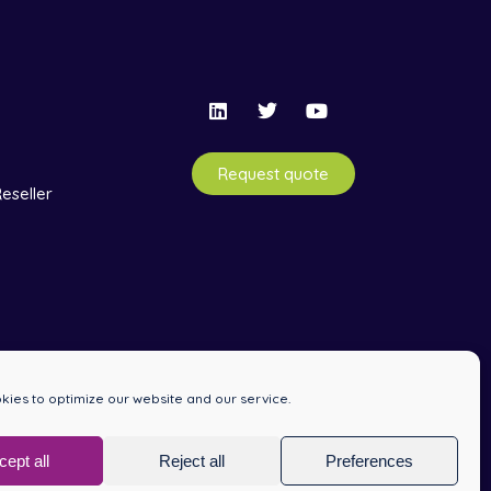
Request quote
eseller
ies to optimize our website and our service.
cept all
Reject all
Preferences