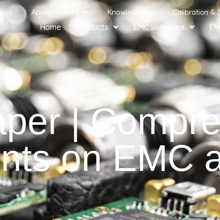
cies
About Raditeq
Knowledge
Calibration & 
Home
Products
EMC Software
EM
aper | Compre
ts on EMC am