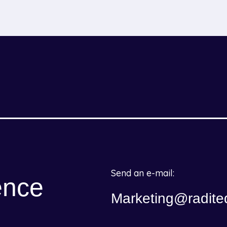
Send an e-mail:
ence
Marketing@radite