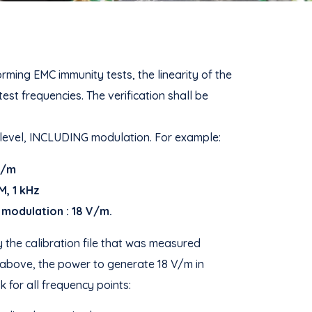
ing EMC immunity tests, the linearity of the
st frequencies. The verification shall be
 level, INCLUDING modulation. For example:
 V/m
M, 1 kHz
 modulation : 18 V/m.
 the calibration file that was measured
 above, the power to generate 18 V/m in
 for all frequency points: