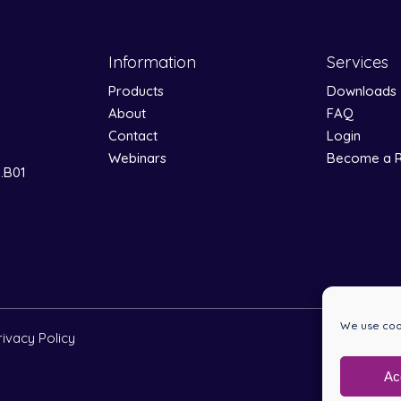
Information
Services
Products
Downloads
About
FAQ
Contact
Login
Webinars
Become a R
0.B01
We use cook
rivacy Policy
Ac