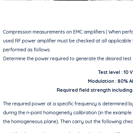
Compression measurements on EMC amplifiers | When perform
used RF power amplifier must be checked at all applicable te
performed as follows:
Determine the power required to generate the desired test
Test level : 10
Modulation : 80% A
Required field strength including
The required power at a specific frequency is determined by
during the n-point homogeneity calibration (in the example
the homogeneous plane). Then carry out the following check