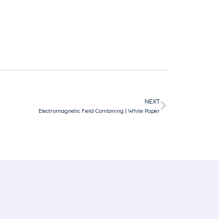
NEXT
Electromagnetic Field Combining | White Paper