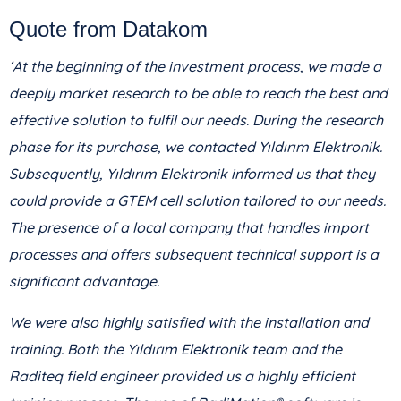
Quote from Datakom
‘At the beginning of the investment process, we made a
deeply market research to be able to reach the best and
effective solution to fulfil our needs. During the research
phase for its purchase, we contacted Yıldırım Elektronik.
Subsequently, Yıldırım Elektronik informed us that they
could provide a GTEM cell solution tailored to our needs.
The presence of a local company that handles import
processes and offers subsequent technical support is a
significant advantage.
We were also highly satisfied with the installation and
training. Both the Yıldırım Elektronik team and the
Raditeq field engineer provided us a highly efficient