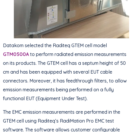
Datakom selected the Raditeq GTEM cell model
GTM0500A
to perform radiated emission measurements
on its products. The GTEM cell has a septum height of 50
cm and has been equipped with several EUT cable
connectors. Moreover, it has feedthrough filters, to allow
emission measurements being performed on a fully
functional EUT (Equipment Under Test).
The EMC emission measurements are performed in the
GTEM cell using Raditeq’s RadiMation Pro EMC test
software. The software allows customer configurable