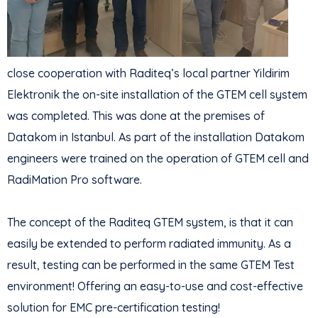
close cooperation with Raditeq’s local partner Yildirim
Elektronik the on-site installation of the GTEM cell system
was completed. This was done at the premises of
Datakom in Istanbul. As part of the installation Datakom
engineers were trained on the operation of GTEM cell and
RadiMation Pro software.
The concept of the Raditeq GTEM system, is that it can
easily be extended to perform radiated immunity. As a
result, testing can be performed in the same GTEM Test
environment! Offering an easy-to-use and cost-effective
solution for EMC pre-certification testing!