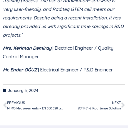
training process. The use of RadiMation® software is
very user-friendly, and Raditeq GTEM cell meets our
requirements. Despite being a recent installation, it has
already provided us with significant time savings in R&D
projects.’
Mrs. Keriman Demiray
| Electrical Engineer / Quality
Control Manager
Mr. Ender OĞUZ
| Electrical Engineer / R&D Engineer
January 5, 2024
PREVIOUS
NEXT
MIMO Measurements – EN 300 328 and EN 301 893
ISO11451-2 RadiSense Solution