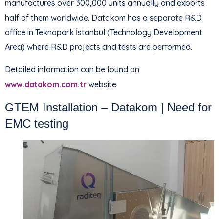
manufactures over 300,000 units annually and exports
half of them worldwide. Datakom has a separate R&D
office in Teknopark İstanbul (Technology Development
Area) where R&D projects and tests are performed.
Detailed information can be found on
www.datakom.com.tr
website.
GTEM Installation – Datakom | Need for
EMC testing