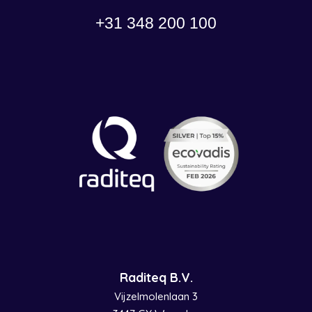
+31 348 200 100
Raditeq B.V.
Vijzelmolenlaan 3