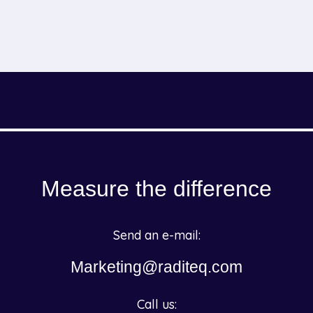
Measure the difference
Send an e-mail:
Marketing@raditeq.com
Call us: