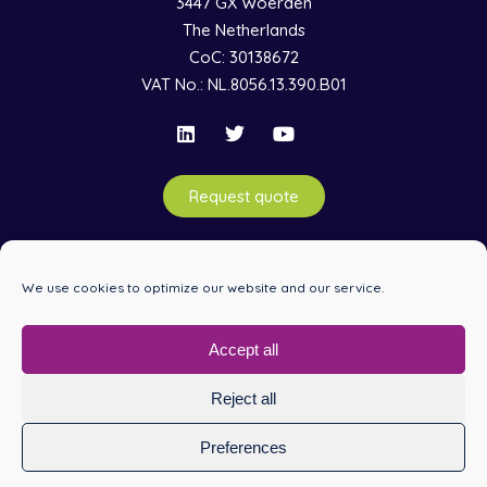
3447 GX Woerden
The Netherlands
CoC: 30138672
VAT No.: NL.8056.13.390.B01
Request quote
Information
We use cookies to optimize our website and our service.
Services
Accept all
Reject all
© 1992-2026 Copyright Raditeq B.V. –
Terms & Conditions
–
Privacy Policy
Preferences