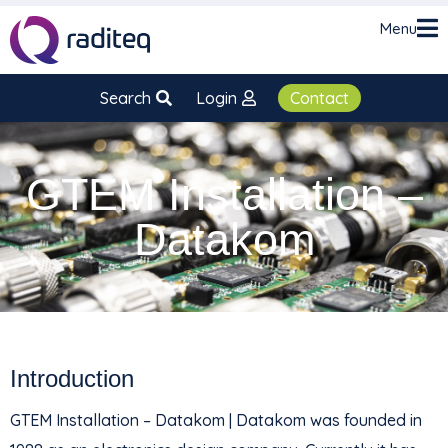
Menu
Search
Login
Contact
GTEM Installation –
Datakom
Introduction
GTEM Installation – Datakom | Datakom was founded in