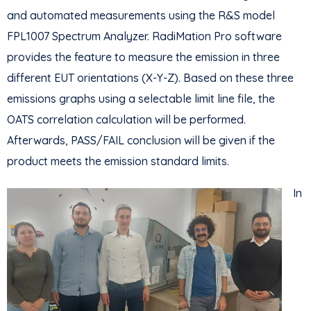
and automated measurements using the R&S model
FPL1007 Spectrum Analyzer. RadiMation Pro software
provides the feature to measure the emission in three
different EUT orientations (X-Y-Z). Based on these three
emissions graphs using a selectable limit line file, the
OATS correlation calculation will be performed.
Afterwards, PASS/FAIL conclusion will be given if the
product meets the emission standard limits.
In