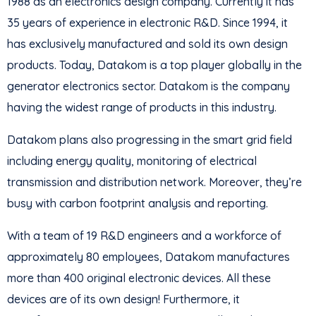
1988 as an electronics design company. Currently it has
35 years of experience in electronic R&D. Since 1994, it
has exclusively manufactured and sold its own design
products. Today, Datakom is a top player globally in the
generator electronics sector. Datakom is the company
having the widest range of products in this industry.
Datakom plans also progressing in the smart grid field
including energy quality, monitoring of electrical
transmission and distribution network. Moreover, they’re
busy with carbon footprint analysis and reporting.
With a team of 19 R&D engineers and a workforce of
approximately 80 employees, Datakom manufactures
more than 400 original electronic devices. All these
devices are of its own design! Furthermore, it