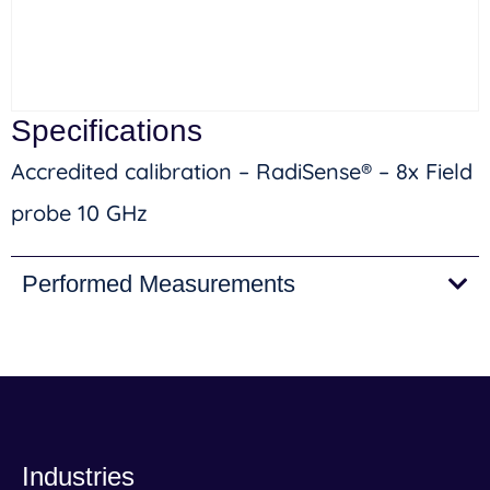
Specifications
Accredited calibration – RadiSense® – 8x Field
probe 10 GHz
Performed Measurements
Industries