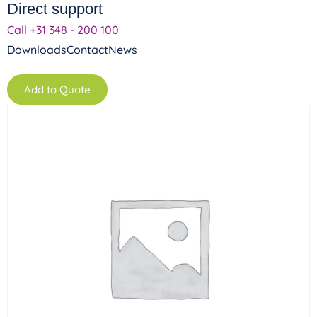
Direct support
Call +31 348 - 200 100
Downloads
Contact
News
Add to Quote