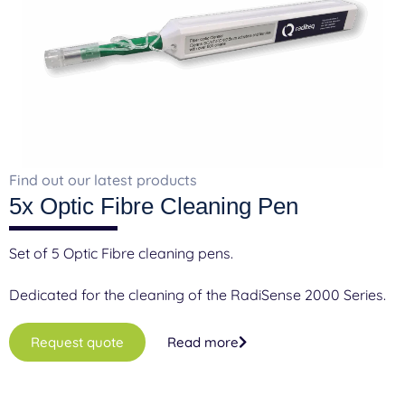
F
A
Find out our latest products
5x Optic Fibre Cleaning Pen
Set of 5 Optic Fibre cleaning pens.
Dedicated for the cleaning of the RadiSense 2000 Series.
Request quote
Read more