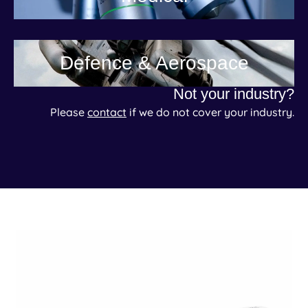
Defence & Aerospace
Not your industry?
Please
contact
if we do not cover your industry.