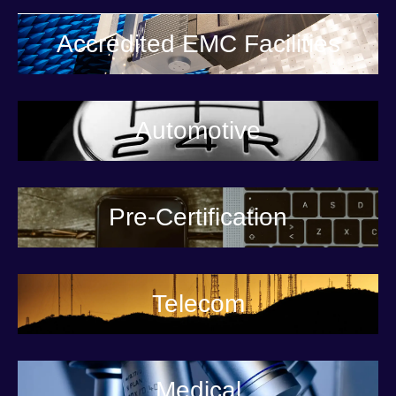
Accredited EMC Facilities
Automotive
Pre-Certification
Telecom
Medical