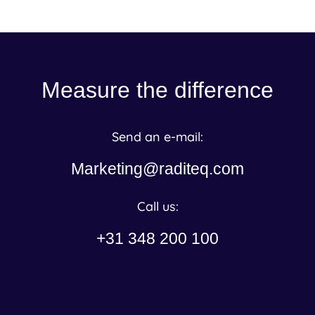
Measure the difference
Send an e-mail:
Marketing@raditeq.com
Call us:
+31 348 200 100