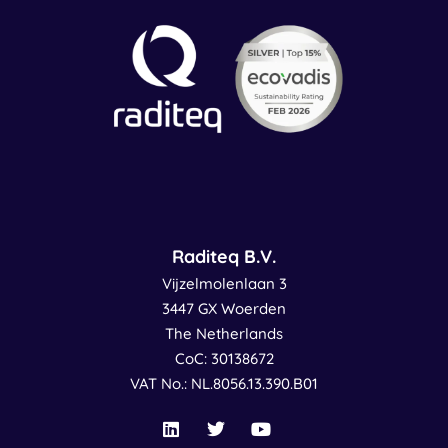
Raditeq B.V.
Vijzelmolenlaan 3
3447 GX Woerden
The Netherlands
CoC: 30138672
VAT No.: NL.8056.13.390.B01