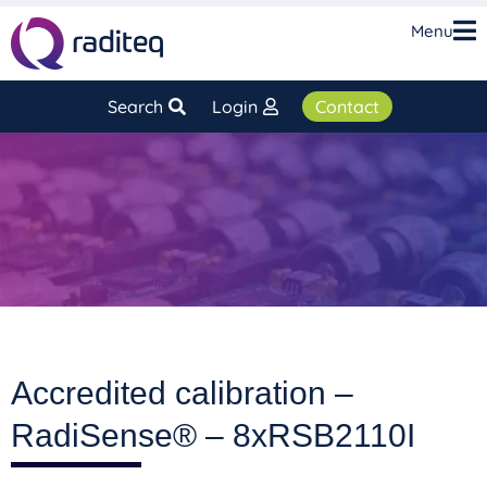
Menu
Search
Login
Contact
Accredited calibration –
RadiSense® – 8xRSB2110I